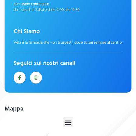
con orario continuato
dal Lunedì al Sabato dalle 9:00 alle 19:30
Chi Siamo
Vela è la farmacia che non ti aspetti, dove tu sei sempre al centro.
Seguici sui nostri canali
Mappa