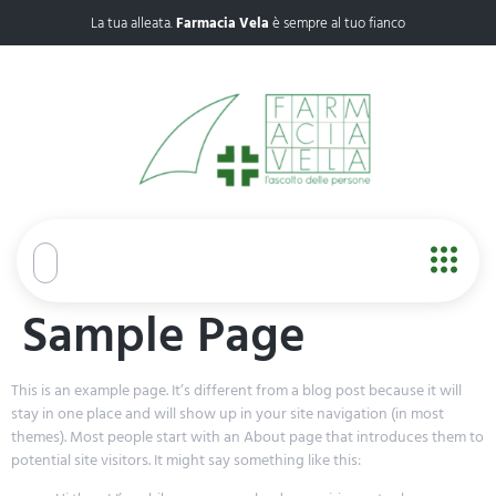
La tua alleata.
Farmacia Vela
è sempre al tuo fianco
Sample Page
This is an example page. It’s different from a blog post because it will
stay in one place and will show up in your site navigation (in most
themes). Most people start with an About page that introduces them to
potential site visitors. It might say something like this: