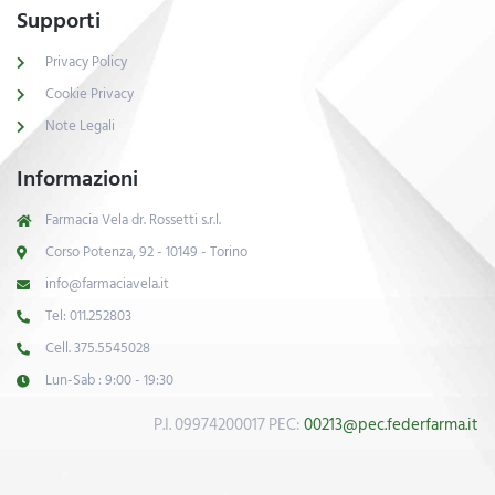
Supporti
Privacy Policy
Cookie Privacy
Note Legali
Informazioni
Farmacia Vela dr. Rossetti s.r.l.
Corso Potenza, 92 - 10149 - Torino
info@farmaciavela.it
Tel: 011.252803
Cell. 375.5545028
Lun-Sab : 9:00 - 19:30
P.I. 09974200017 PEC:
00213@pec.federfarma.it