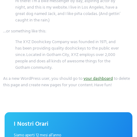
Hi there! I’m a bike messenger by day, aspiring actor by
night, and this is my website. I live in Los Angeles, have a
great dog named Jack, and I like piña coladas. (And gettin’
caught in the rain.)
…or something like this:
The XYZ Doohickey Company was founded in 1971, and
has been providing quality doohickeys to the public ever
since. Located in Gotham City, XYZ employs over 2,000
people and does all kinds of awesome things for the
Gotham community.
As a new WordPress user, you should go to
your dashboard
to delete
this page and create new pages for your content. Have fun!
I Nostri Orari
Siamo aperti 12 mesi all’anno